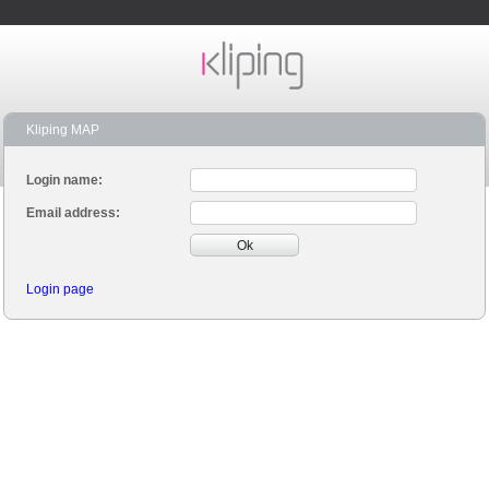
Kliping MAP
Login name:
Email address:
Ok
Login page